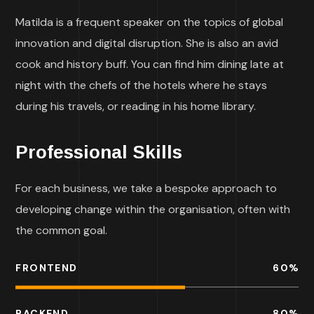
Matilda is a frequent speaker on the topics of global
innovation and digital disruption. She is also an avid
cook and history buff. You can find him dining late at
night with the chefs of the hotels where he stays
during his travels, or reading in his home library.
Professional Skills
For each business, we take a bespoke approach to
developing change within the organisation, often with
the common goal.
FRONTEND
60
%
BACKEND
80
%