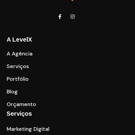
A LevelX
A Agência
Serviços
Portfólio
Blog
Orçamento
Serviços
Marketing Digital