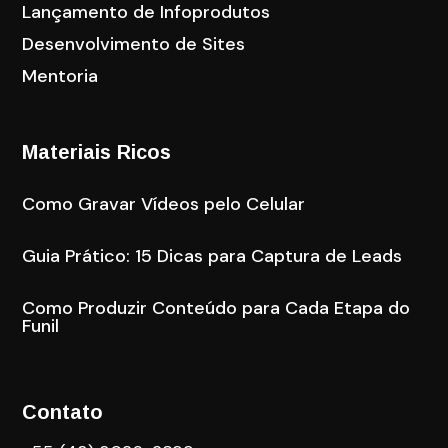
Lançamento de Infoprodutos
Desenvolvimento de Sites
Mentoria
Materiais Ricos
Como Gravar Vídeos pelo Celular
Guia Prático: 15 Dicas para Captura de Leads
Como Produzir Conteúdo para Cada Etapa do
Funil
Contato