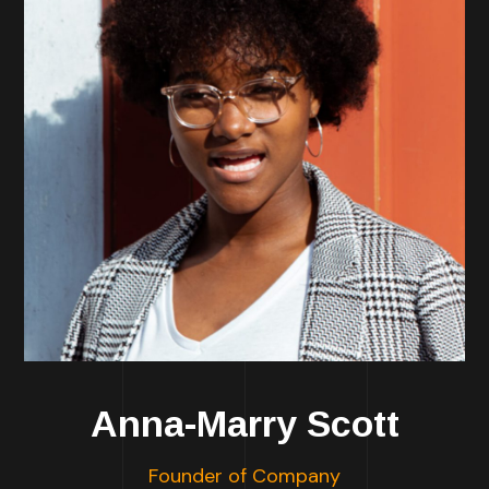
Anna-Marry Scott
Founder of Company