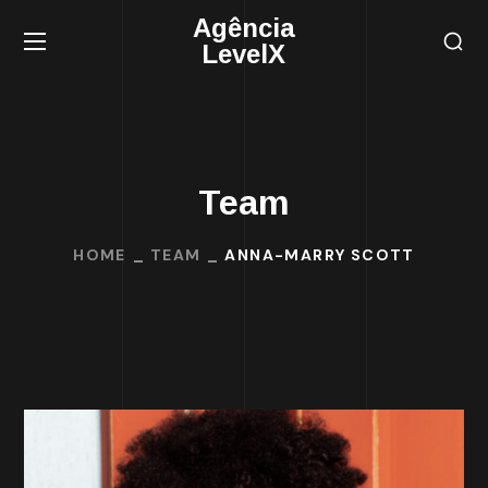
Agência
LevelX
Team
HOME
TEAM
ANNA-MARRY SCOTT