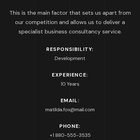
This is the main factor that sets us apart from
our competition and allows us to deliver a
specialist business consultancy service.
RESPONSIBILITY:
Development
EXPERIENCE:
10 Years
EMAIL:
matilda.fox@mail.com
PHONE:
+1 880-555-3535