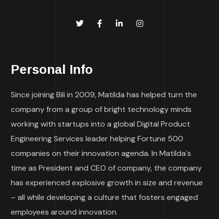
Personal Info
Since joining Bili in 2009, Matilda has helped turn the
company from a group of bright technology minds
working with startups into a global Digital Product
Engineering Services leader helping Fortune 500
companies on their innovation agenda. In Matilda`s
time as President and CEO of company, the company
has experienced explosive growth in size and revenue
– all while developing a culture that fosters engaged
employees around innovation.