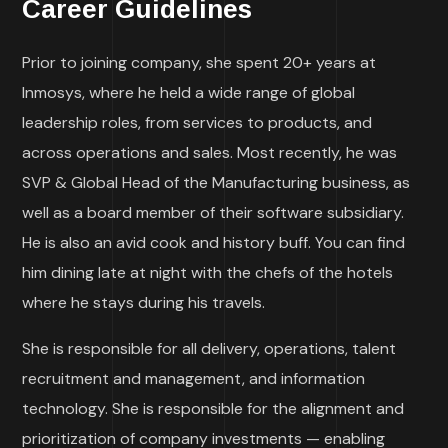
Career Guidelines
Prior to joining company, she spent 20+ years at
Inmosys, where he held a wide range of global
leadership roles, from services to products, and
across operations and sales. Most recently, he was
SVP & Global Head of the Manufacturing business, as
well as a board member of their software subsidiary.
He is also an avid cook and history buff. You can find
him dining late at night with the chefs of the hotels
where he stays during his travels.
She is responsible for all delivery, operations, talent
recruitment and management, and information
technology. She is responsible for the alignment and
prioritization of company investments — enabling