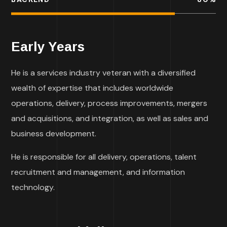
Early Years
He is a services industry veteran with a diversified
wealth of expertise that includes worldwide
operations, delivery, process improvements, mergers
and acquisitions, and integration, as well as sales and
business development.
He is responsible for all delivery, operations, talent
recruitment and management, and information
technology.