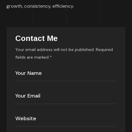
growth, consistency, efficiency.
Contact Me
Your email address will not be published. Required
fields are marked *